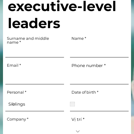
executive-level
leaders
Surname and middle
Name
name
Email
Phone number
r
Personal
Date of birth
*
e
q
u
i
r
e
Company
Vị trí
d