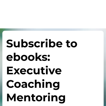
Subscribe to
ebooks:
Executive
Coaching
Mentoring