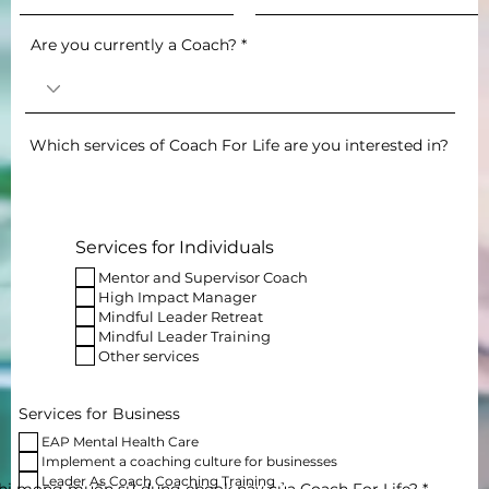
Are you currently a Coach?
Which services of Coach For Life are you interested in?
Services for Individuals
Mentor and Supervisor Coach
High Impact Manager
Mindful Leader Retreat
Mindful Leader Training
Other services
Services for Business
EAP Mental Health Care
Implement a coaching culture for businesses
Leader As Coach Coaching Training