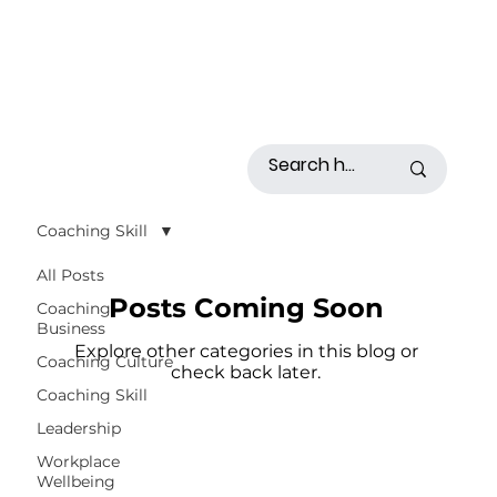
Coaching Skill
All Posts
Posts Coming Soon
Coaching
Business
Explore other categories in this blog or
Coaching Culture
check back later.
Coaching Skill
Leadership
Workplace
Wellbeing