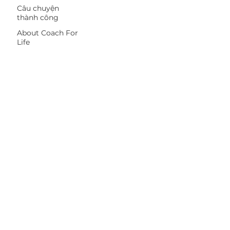
Câu chuyện
thành công
About Coach For
Life