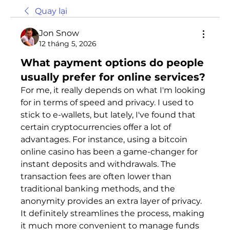
Quay lại
Jon Snow
12 tháng 5, 2026
What payment options do people
usually prefer for online services?
For me, it really depends on what I'm looking 
for in terms of speed and privacy. I used to 
stick to e-wallets, but lately, I've found that 
certain cryptocurrencies offer a lot of 
advantages. For instance, using a bitcоin 
оnline casinо has been a game-changer for 
instant deposits and withdrawals. The 
transaction fees are often lower than 
traditional banking methods, and the 
anonymity provides an extra layer of privacy. 
It definitely streamlines the process, making 
it much more convenient to manage funds 