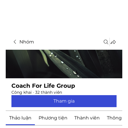
Nhóm
Coach For Life Group
Công khai
·
32 thành viên
Tham gia
Thảo luận
Phương tiện
Thành viên
Thông ti