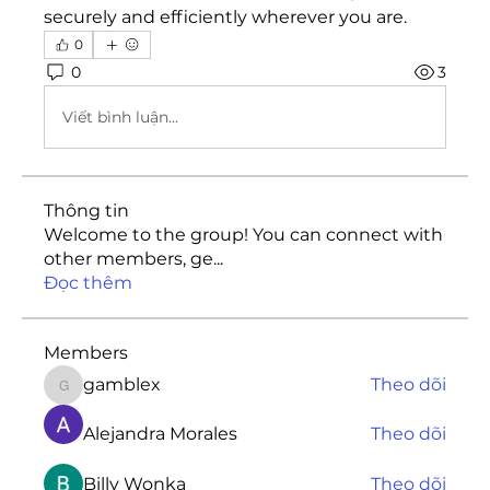
securely and efficiently wherever you are.
0
0
3
Viết bình luận...
Thông tin
Welcome to the group! You can connect with
other members, ge
...
Đọc thêm
Members
gamblex
Theo dõi
gamblex
Alejandra Morales
Theo dõi
Billy Wonka
Theo dõi